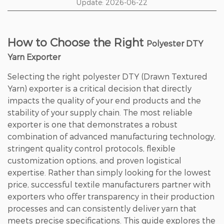
Update: 2026-06-22
How to Choose the Right
Polyester DTY
Yarn Exporter
Selecting the right polyester DTY (Drawn Textured
Yarn) exporter is a critical decision that directly
impacts the quality of your end products and the
stability of your supply chain. The most reliable
exporter is one that demonstrates
a robust
combination of advanced manufacturing technology,
stringent quality control protocols, flexible
customization options, and proven logistical
expertise
. Rather than simply looking for the lowest
price, successful textile manufacturers partner with
exporters who offer transparency in their production
processes and can consistently deliver yarn that
meets precise specifications. This guide explores the