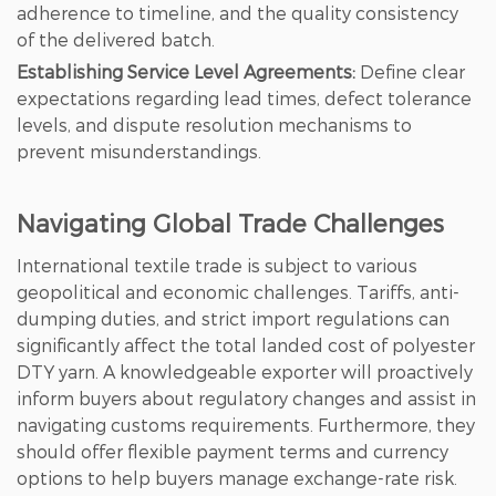
adherence to timeline, and the quality consistency
of the delivered batch.
Establishing Service Level Agreements:
Define clear
expectations regarding lead times, defect tolerance
levels, and dispute resolution mechanisms to
prevent misunderstandings.
Navigating Global Trade Challenges
International textile trade is subject to various
geopolitical and economic challenges. Tariffs, anti-
dumping duties, and strict import regulations can
significantly affect the total landed cost of polyester
DTY yarn. A knowledgeable exporter will proactively
inform buyers about regulatory changes and assist in
navigating customs requirements. Furthermore, they
should offer flexible payment terms and currency
options to help buyers manage exchange-rate risk.