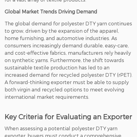
Global Market Trends Driving Demand
The global demand for polyester DTY yarn continues
to grow, driven by the expansion of the apparel,
home furnishing, and automotive industries. As
consumers increasingly demand durable, easy-care,
and cost-effective fabrics, manufacturers rely heavily
on synthetic yarns. Furthermore, the shift towards
sustainable textile production has led to an
increased demand for recycled polyester DTY (rPET).
A forward-thinking exporter must be able to supply
both virgin and recycled options to meet evolving
international market requirements.
Key Criteria for Evaluating an Exporter
When assessing a potential polyester DTY yarn
exporter, buyers must conduct a comprehensive