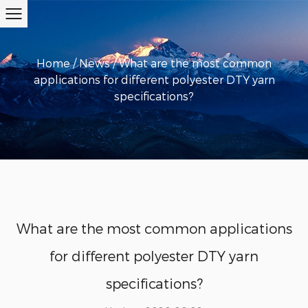
Home
/
News
/
What are the most common
applications for different polyester DTY yarn
specifications?
What are the most common applications
for different polyester DTY yarn
specifications?