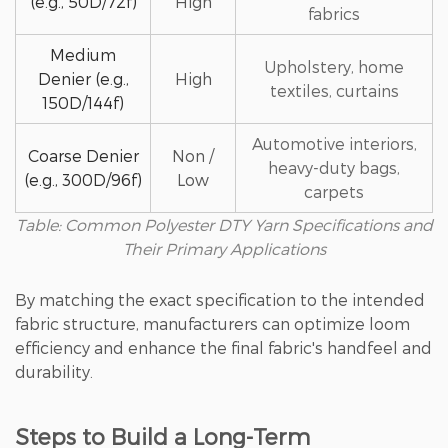
(e.g., 50D/72f)
High
fabrics
Medium
Upholstery, home
Denier (e.g.,
High
textiles, curtains
150D/144f)
Automotive interiors,
Coarse Denier
Non /
heavy-duty bags,
(e.g., 300D/96f)
Low
carpets
Table: Common Polyester DTY Yarn Specifications and
Their Primary Applications
By matching the exact specification to the intended
fabric structure, manufacturers can optimize loom
efficiency and enhance the final fabric's handfeel and
durability.
Steps to Build a Long-Term