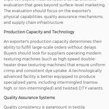
evaluation that goes beyond surface-level marketing.
The evaluation should focus on the exporter's
physical capabilities, quality assurance mechanisms,
and supply chain infrastructure.
Production Capacity and Technology
An exporter's production capacity determines their
ability to fulfill large-scale orders without delays.
Buyers should look for suppliers operating modern
texturing machines (such as high-speed double-
heater draw texturing machines) that ensure uniform
crimp and consistent dye uptake. A technologically
advanced facility is better equipped to produce
specialized yarns, including intermingled (narrow,
high, or non-intermingled) and twisted DTY variants.
Quality Assurance Systems
Quality consistency is paramount in textile