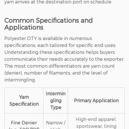
yarn arrives at the destination port on schedule.
Common Specifications and
Applications
Polyester DTY is available in numerous
specifications, each tailored for specific end-uses.
Understanding these specifications helps buyers
communicate their needs accurately to the exporter.
The most common differentiators are yarn count
(denier), number of filaments, and the level of
intermingling.
Intermin
Yarn
gling
Primary Application
Specification
Type
High-end apparel,
Fine Denier
Narrow /
sportswear, lining