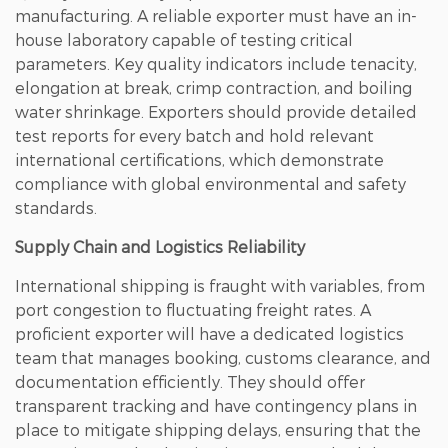
manufacturing. A reliable exporter must have an in-
house laboratory capable of testing critical
parameters.
Key quality indicators include tenacity,
elongation at break, crimp contraction, and boiling
water shrinkage
. Exporters should provide detailed
test reports for every batch and hold relevant
international certifications, which demonstrate
compliance with global environmental and safety
standards.
Supply Chain and Logistics Reliability
International shipping is fraught with variables, from
port congestion to fluctuating freight rates. A
proficient exporter will have a dedicated logistics
team that manages booking, customs clearance, and
documentation efficiently. They should offer
transparent tracking and have contingency plans in
place to mitigate shipping delays, ensuring that the