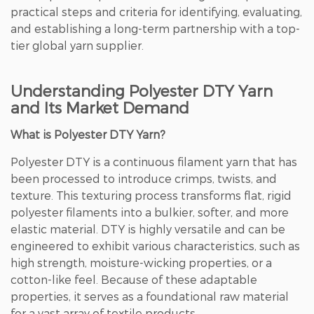
practical steps and criteria for identifying, evaluating,
and establishing a long-term partnership with a top-
tier global yarn supplier.
Understanding Polyester DTY Yarn
and Its Market Demand
What is Polyester DTY Yarn?
Polyester DTY is a continuous filament yarn that has
been processed to introduce crimps, twists, and
texture. This texturing process transforms flat, rigid
polyester filaments into a bulkier, softer, and more
elastic material. DTY is highly versatile and can be
engineered to exhibit various characteristics, such as
high strength, moisture-wicking properties, or a
cotton-like feel. Because of these adaptable
properties, it serves as a foundational raw material
for a vast array of textile products.