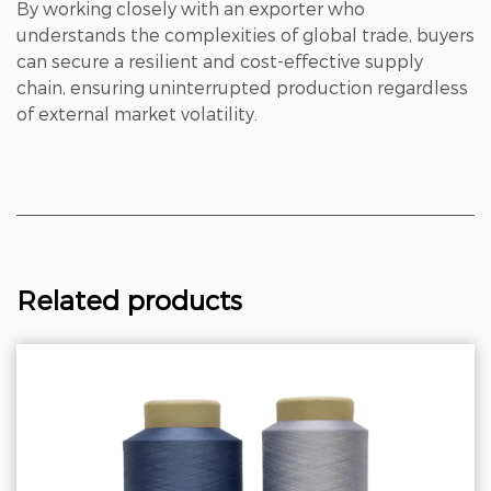
By working closely with an exporter who
understands the complexities of global trade, buyers
can secure a resilient and cost-effective supply
chain, ensuring uninterrupted production regardless
of external market volatility.
Related products