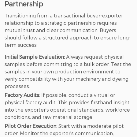
Partnership
Transitioning from a transactional buyer-exporter
relationship to a strategic partnership requires
mutual trust and clear communication. Buyers
should follow a structured approach to ensure long-
term success.
Initial Sample Evaluation:
Always request physical
samples before committing to a bulk order. Test the
samples in your own production environment to
verify compatibility with your machinery and dyeing
processes.
Factory Audits:
If possible, conduct a virtual or
physical factory audit. This provides firsthand insight
into the exporter's operational standards, workforce
conditions, and raw material storage.
Pilot Order Execution:
Start with a moderate pilot
order. Monitor the exporter's communication,