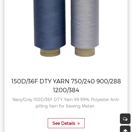
N 750/240 900/288
300D/96F DTY
0/384
900/288
arn 99.99% Polyester Anti-
Yellow Orange China 30
r Sewing Materi...
Eco-friendly Rec
etails
See D