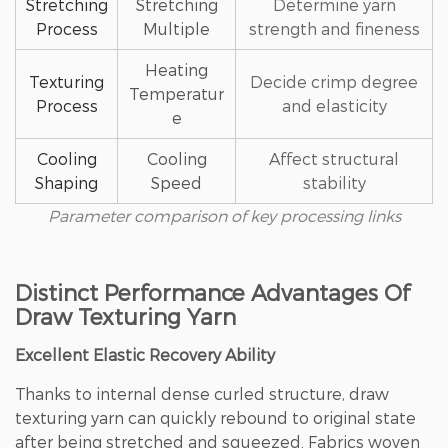
Stretching
Stretching
Determine yarn
Process
Multiple
strength and fineness
Heating
Texturing
Decide crimp degree
Temperatur
Process
and elasticity
e
Cooling
Cooling
Affect structural
Shaping
Speed
stability
Parameter comparison of key processing links
Distinct Performance Advantages Of
Draw Texturing Yarn
Excellent Elastic Recovery Ability
Thanks to internal dense curled structure, draw
texturing yarn can quickly rebound to original state
after being stretched and squeezed. Fabrics woven