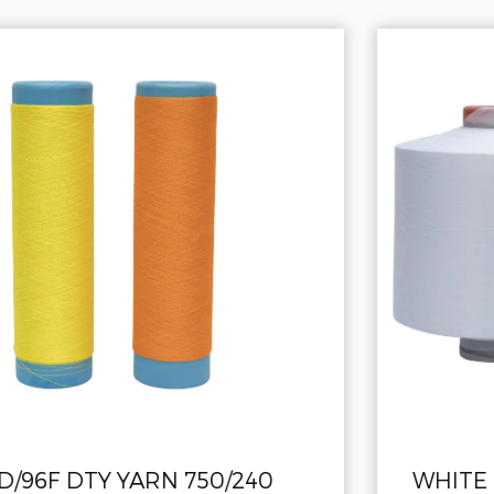
WHITE HIGH ELASTIC Polyester Yar