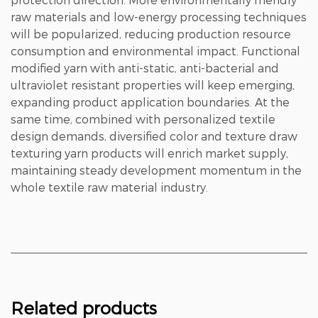
raw materials and low-energy processing techniques
will be popularized, reducing production resource
consumption and environmental impact. Functional
modified yarn with anti-static, anti-bacterial and
ultraviolet resistant properties will keep emerging,
expanding product application boundaries. At the
same time, combined with personalized textile
design demands, diversified color and texture draw
texturing yarn products will enrich market supply,
maintaining steady development momentum in the
whole textile raw material industry.
Related products