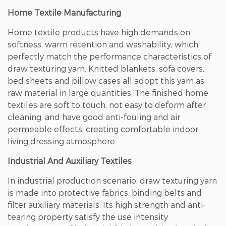
Home Textile Manufacturing
Home textile products have high demands on
softness, warm retention and washability, which
perfectly match the performance characteristics of
draw texturing yarn. Knitted blankets, sofa covers,
bed sheets and pillow cases all adopt this yarn as
raw material in large quantities. The finished home
textiles are soft to touch, not easy to deform after
cleaning, and have good anti-fouling and air
permeable effects, creating comfortable indoor
living dressing atmosphere.
Industrial And Auxiliary Textiles
In industrial production scenario, draw texturing yarn
is made into protective fabrics, binding belts and
filter auxiliary materials. Its high strength and anti-
tearing property satisfy the use intensity