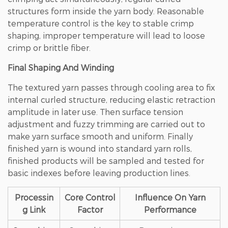
structures form inside the yarn body.
Reasonable
temperature control is the key to stable crimp
shaping, improper temperature will lead to loose
crimp or brittle fiber
.
Final Shaping And Winding
The textured yarn passes through cooling area to fix
internal curled structure, reducing elastic retraction
amplitude in later use. Then surface tension
adjustment and fuzzy trimming are carried out to
make yarn surface smooth and uniform. Finally
finished yarn is wound into standard yarn rolls,
finished products will be sampled and tested for
basic indexes before leaving production lines.
Processin
Core Control
Influence On Yarn
g Link
Factor
Performance