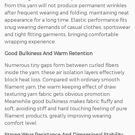
from this yarn will not produce permanent wrinkles
after frequent wearing and folding, maintaining neat
appearance for a long time. Elastic performance fits
snug wearing demands of casual clothes, sportswear
and tight fitting garments, bringing comfortable
wrapping experience.
Good Bulkiness And Warm Retention
Numerous tiny gaps form between curled fibers
inside the yarn, these air isolation layers effectively
block heat loss. Compared with ordinary smooth
filament yarn, the warm keeping effect of draw
texturing yarn fabric gets obvious promotion.
Meanwhile good bulkiness makes fabric fluffy and
soft, avoiding stiff and hard touching feeling of pure
filament products, greatly improving wearing
comfort level.
Strong Wear Resistance And Dimensional Stability