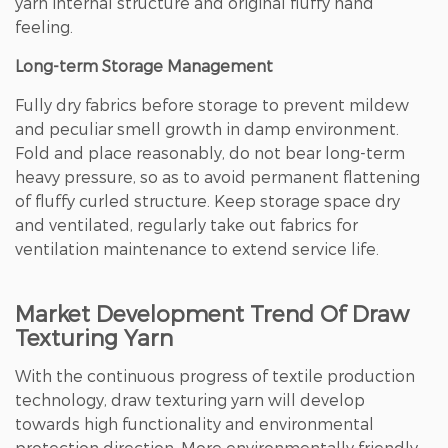
yarn internal structure and original fluffy hand
feeling.
Long-term Storage Management
Fully dry fabrics before storage to prevent mildew
and peculiar smell growth in damp environment.
Fold and place reasonably, do not bear long-term
heavy pressure, so as to avoid permanent flattening
of fluffy curled structure. Keep storage space dry
and ventilated, regularly take out fabrics for
ventilation maintenance to extend service life.
Market Development Trend Of Draw
Texturing Yarn
With the continuous progress of textile production
technology, draw texturing yarn will develop
towards high functionality and environmental
protection direction. More environmentally friendly