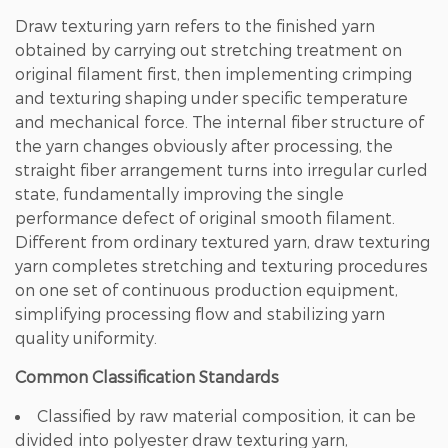
Draw texturing yarn refers to the finished yarn
obtained by carrying out stretching treatment on
original filament first, then implementing crimping
and texturing shaping under specific temperature
and mechanical force. The internal fiber structure of
the yarn changes obviously after processing, the
straight fiber arrangement turns into irregular curled
state, fundamentally improving the single
performance defect of original smooth filament.
Different from ordinary textured yarn, draw texturing
yarn completes stretching and texturing procedures
on one set of continuous production equipment,
simplifying processing flow and stabilizing yarn
quality uniformity.
Common Classification Standards
Classified by raw material composition, it can be
divided into polyester draw texturing yarn,