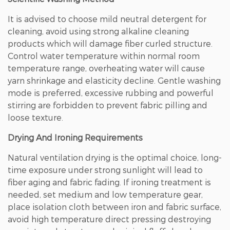
It is advised to choose mild neutral detergent for
cleaning, avoid using strong alkaline cleaning
products which will damage fiber curled structure.
Control water temperature within normal room
temperature range, overheating water will cause
yarn shrinkage and elasticity decline. Gentle washing
mode is preferred, excessive rubbing and powerful
stirring are forbidden to prevent fabric pilling and
loose texture.
Drying And Ironing Requirements
Natural ventilation drying is the optimal choice, long-
time exposure under strong sunlight will lead to
fiber aging and fabric fading. If ironing treatment is
needed, set medium and low temperature gear,
place isolation cloth between iron and fabric surface,
avoid high temperature direct pressing destroying