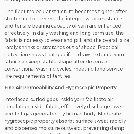
The fiber molecular structure becomes tighter after
stretching treatment, the integral wear resistance
and tensile bearing capacity of yarn are enhanced
effectively. In daily washing and long-term use, the
fabric is not easy to wear and pill, and the overall size
rarely shrinks or stretches out of shape.
Practical
detection shows that qualified draw texturing yarn
fabric can keep stable shape after dozens of
conventional washing cycles
, meeting long service
life requirements of textiles.
Fine Air Permeability And Hygroscopic Property
Interlaced curled gaps inside yarn facilitate air
circulation inside fabric, effectively discharge sweat
and hot gas generated by human body. Moderate
hygroscopic property absorbs surface sweat rapidly
and disperses moisture outward, preventing damp