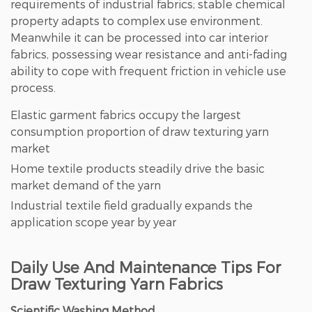
requirements of industrial fabrics; stable chemical
property adapts to complex use environment.
Meanwhile it can be processed into car interior
fabrics, possessing wear resistance and anti-fading
ability to cope with frequent friction in vehicle use
process.
Elastic garment fabrics occupy the largest
consumption proportion of draw texturing yarn
market
Home textile products steadily drive the basic
market demand of the yarn
Industrial textile field gradually expands the
application scope year by year
Daily Use And Maintenance Tips For
Draw Texturing Yarn Fabrics
Scientific Washing Method