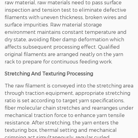
raw material, raw materials need to pass surface
inspection and tension test to eliminate defective
filaments with uneven thickness, broken wires and
surface impurities. Raw material storage
environment maintains constant temperature and
dry state, avoiding fiber damp deformation which
affects subsequent processing effect. Qualified
original filaments are arranged neatly on the yarn
rack to prepare for continuous feeding work.
Stretching And Texturing Processing
The raw filament is conveyed into the stretching area
through traction equipment, appropriate stretching
ratio is set according to target yarn specifications,
fiber molecular chain stretches and rearranges under
mechanical traction force to enhance yarn tensile
resistance. After stretching, the yarn enters the
texturing box, thermal setting and mechanical
crimping act simultaneously, regular curled