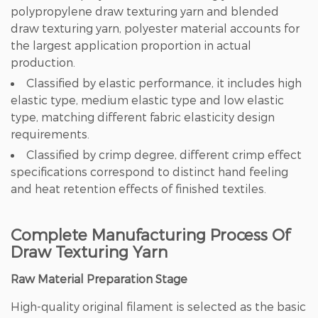
polypropylene draw texturing yarn and blended
draw texturing yarn, polyester material accounts for
the largest application proportion in actual
production.
Classified by elastic performance, it includes high
elastic type, medium elastic type and low elastic
type, matching different fabric elasticity design
requirements.
Classified by crimp degree, different crimp effect
specifications correspond to distinct hand feeling
and heat retention effects of finished textiles.
Complete Manufacturing Process Of
Draw Texturing Yarn
Raw Material Preparation Stage
High-quality original filament is selected as the basic