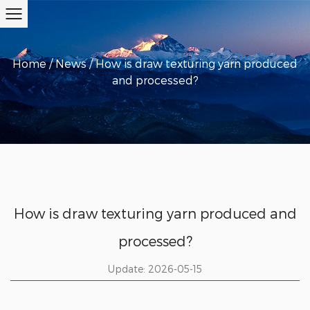
Home
/
News
/
How is draw texturing yarn produced
and processed?
How is draw texturing yarn produced and
processed?
Update: 2026-05-15