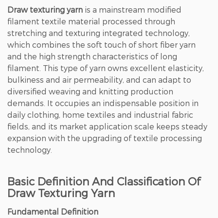
Draw texturing yarn
is a mainstream modified
filament textile material processed through
stretching and texturing integrated technology,
which combines the soft touch of short fiber yarn
and the high strength characteristics of long
filament.
This type of yarn owns excellent elasticity,
bulkiness and air permeability
, and can adapt to
diversified weaving and knitting production
demands. It occupies an indispensable position in
daily clothing, home textiles and industrial fabric
fields, and its market application scale keeps steady
expansion with the upgrading of textile processing
technology.
Basic Definition And Classification Of
Draw Texturing Yarn
Fundamental Definition