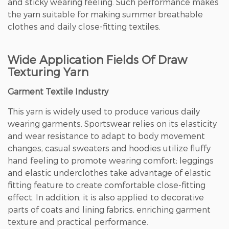
and sticky wearing feeling. Such performance makes
the yarn suitable for making summer breathable
clothes and daily close-fitting textiles.
Wide Application Fields Of Draw
Texturing Yarn
Garment Textile Industry
This yarn is widely used to produce various daily
wearing garments. Sportswear relies on its elasticity
and wear resistance to adapt to body movement
changes; casual sweaters and hoodies utilize fluffy
hand feeling to promote wearing comfort; leggings
and elastic underclothes take advantage of elastic
fitting feature to create comfortable close-fitting
effect. In addition, it is also applied to decorative
parts of coats and lining fabrics, enriching garment
texture and practical performance.