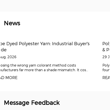
News
er's
Polyester Draw Textured Yarn: DTY for A
& Performance Fabrics
29 Jul, 2026
Polyester draw textured yarn (DTY) has become the
s...
foundation material for modern comfort textiles ...
READ MORE
Message Feedback