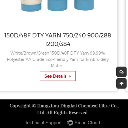
0/288
150D/48F DTY YARN 750/240 90
1200/384
.99%
Pink/Rose Red/Red China 150D/48F Dty Polyest
oidery
High Strength AA Grade Textured Yarn For Knit
See Details
Copyright ©
Hangzhou Dingkai Chemical Fibre Co.,
Ltd.
All Rights Reserved.
Technical Support ：
Smart Cloud