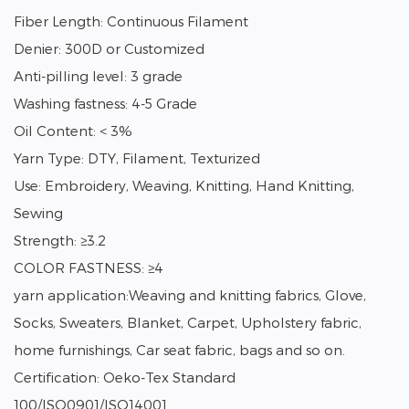
Fiber Length: Continuous Filament
Denier: 300D or Customized
Anti-pilling level: 3 grade
Washing fastness: 4-5 Grade
Oil Content: < 3%
Yarn Type: DTY, Filament, Texturized
Use: Embroidery, Weaving, Knitting, Hand Knitting,
Sewing
Strength: ≥3.2
COLOR FASTNESS: ≥4
yarn application:Weaving and knitting fabrics, Glove,
Socks, Sweaters, Blanket, Carpet, Upholstery fabric,
home furnishings, Car seat fabric, bags and so on.
Certification: Oeko-Tex Standard
100/ISO0901/ISO14001