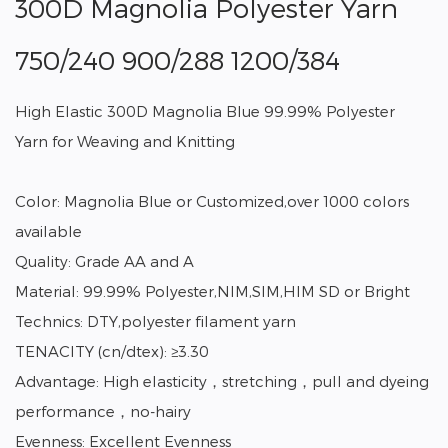
300D Magnolia Polyester Yarn
750/240 900/288 1200/384
High Elastic 300D Magnolia Blue 99.99% Polyester
Yarn for Weaving and Knitting
Color: Magnolia Blue or Customized,over 1000 colors
available
Quality: Grade AA and A
Material: 99.99% Polyester,NIM,SIM,HIM SD or Bright
Technics: DTY,polyester filament yarn
TENACITY (cn/dtex): ≥3.30
Advantage: High elasticity，stretching，pull and dyeing
performance，no-hairy
Evenness: Excellent Evenness