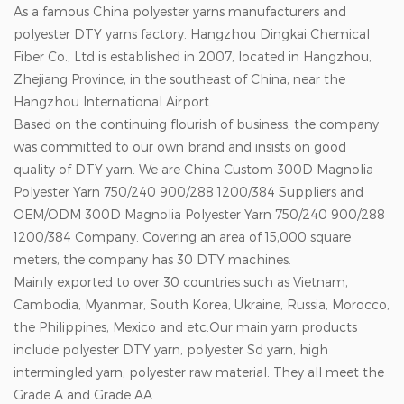
As a famous China polyester yarns manufacturers and
polyester DTY yarns factory. Hangzhou Dingkai Chemical
Fiber Co., Ltd is established in 2007, located in Hangzhou,
Zhejiang Province, in the southeast of China, near the
Hangzhou International Airport.
Based on the continuing flourish of business, the company
was committed to our own brand and insists on good
quality of DTY yarn. We are
China Custom 300D Magnolia
Polyester Yarn 750/240 900/288 1200/384 Suppliers
and
OEM/ODM 300D Magnolia Polyester Yarn 750/240 900/288
1200/384 Company
. Covering an area of 15,000 square
meters, the company has 30 DTY machines.
Mainly exported to over 30 countries such as Vietnam,
Cambodia, Myanmar, South Korea, Ukraine, Russia, Morocco,
the Philippines, Mexico and etc.Our main yarn products
include polyester DTY yarn, polyester Sd yarn, high
intermingled yarn, polyester raw material. They all meet the
Grade A and Grade AA .