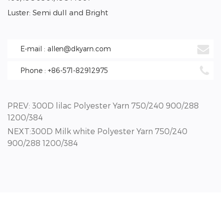
Luster: Semi dull and Bright
E-mail : allen@dkyarn.com
Phone : +86-571-82912975
PREV: 300D lilac Polyester Yarn 750/240 900/288
1200/384
NEXT:300D Milk white Polyester Yarn 750/240
900/288 1200/384