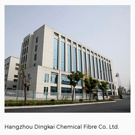
Hangzhou Dingkai Chemical Fibre Co., Ltd.