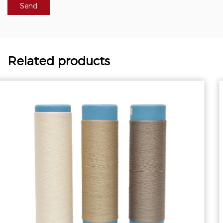
Related products