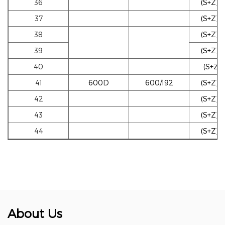
36
(S+Z)w
37
(S+Z)w
38
(S+Z)b
39
(S+Z)b
40
(S+Z)g
41
600D
600/192
(S+Z)w
42
(S+Z)w
43
(S+Z)w
44
(S+Z)b
About Us