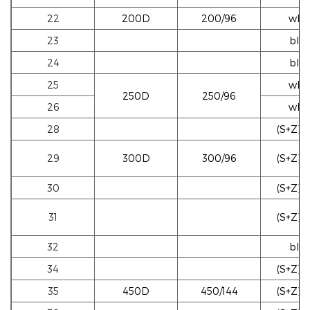
22
200D
200/96
whi
23
blac
24
blac
25
whi
250D
250/96
26
whi
28
(S+Z)w
29
300D
300/96
(S+Z)w
30
(S+Z)b
31
(S+Z)b
32
blac
34
(S+Z)b
35
450D
450/144
(S+Z)w