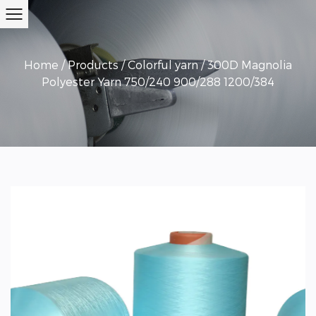
Home
/
Products
/
Colorful yarn
/
300D Magnolia
Polyester Yarn 750/240 900/288 1200/384