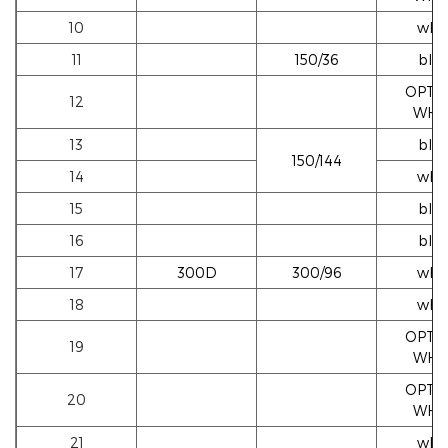
10
whi
11
150/36
blac
OPTI
12
WHI
13
blac
150/144
14
whi
15
blac
16
blac
17
300D
300/96
whi
18
whi
OPTI
19
WHI
OPTI
20
WHI
21
whi