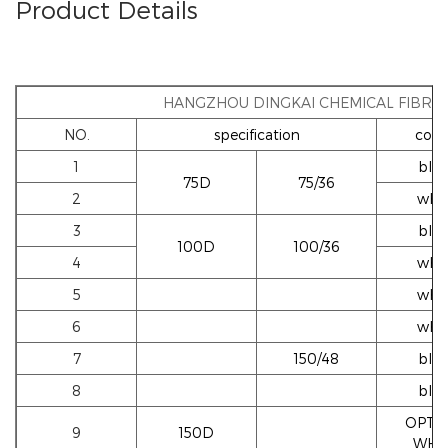
Product Details
HANGZHOU DINGKAI CHEMICAL FIBRE 
NO.
specification
colo
1
blac
75D
75/36
2
whi
3
blac
100D
100/36
4
whi
5
whi
6
whi
7
150/48
blac
8
blac
OPTI
9
150D
WHI