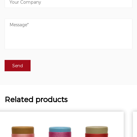
Related products