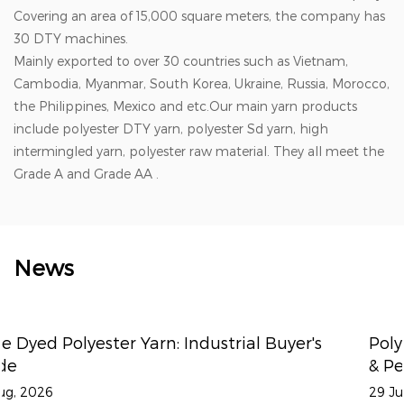
Covering an area of 15,000 square meters, the company has
30 DTY machines.
Mainly exported to over 30 countries such as Vietnam,
Cambodia, Myanmar, South Korea, Ukraine, Russia, Morocco,
the Philippines, Mexico and etc.Our main yarn products
include polyester DTY yarn, polyester Sd yarn, high
intermingled yarn, polyester raw material. They all meet the
Grade A and Grade AA .
News
yer's
Polyester Draw Textured Yarn: DTY for 
& Performance Fabrics
29 Jul, 2026