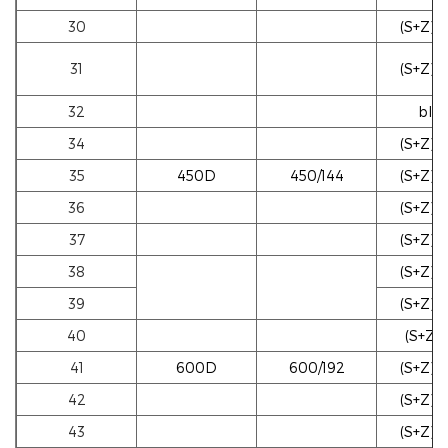
30
(S+Z)b
31
(S+Z)b
32
blac
34
(S+Z)b
35
450D
450/144
(S+Z)w
36
(S+Z)w
37
(S+Z)w
38
(S+Z)b
39
(S+Z)b
40
(S+Z)g
41
600D
600/192
(S+Z)w
42
(S+Z)w
43
(S+Z)w