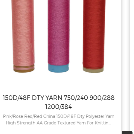
00/288
150D48F RW NIM Polyester Y
750/240 900/288 1200/38
ter Yarn
Recycled 150D48F RW HIM Polyester Yarn 
ttin...
Polyester Yarn Pattern: Raw Technics: drawn 
Us...