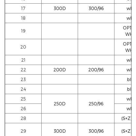
17
300D
300/96
whi
18
whi
OPTI
19
WHI
OPTI
20
WHI
21
whi
22
200D
200/96
whi
23
blac
24
blac
25
whi
250D
250/96
26
whi
28
(S+Z)w
29
300D
300/96
(S+Z)w