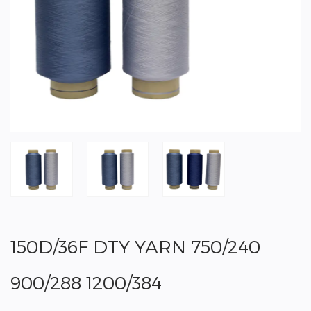
150D/36F DTY YARN 750/240
900/288 1200/384