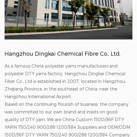
Hangzhou Dingkai Chemical Fibre Co., Ltd.
As a famous China polyester yarns manufacturers and
polyester DTY yarns factory. Hangzhou Dingkai Chemical
Fiber Co., Ltd is established in 2007, located in Hangzhou,
Zhejiang Province, in the southeast of China, near the
Hangzhou International Airport.
Based on the continuing flourish of business, the company
was committed to our own brand and insists on good
quality of DTY yarn. We are
China Custom 150D/36F DTY
YARN 750/240 900/288 1200/384 Suppliers
and
OEM/ODM
150D/36F DTY YARN 750/240 900/288 1200/384 Company
.