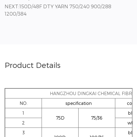
NEXT:150D/48F DTY YARN 750/240 900/288
1200/384
Product Details
HANGZHOU DINGKAI CHEMICAL FIBRE 
NO.
specification
colo
1
blac
75D
75/36
2
whi
3
blac