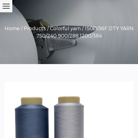
Home
/
Products
/
Colorful yarn
/
150D/36F DTY YARN
750/240 900/288 1200/384