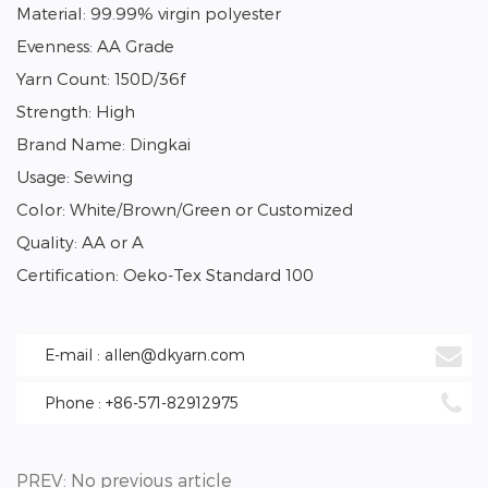
Material: 99.99% virgin polyester
Evenness: AA Grade
Yarn Count: 150D/36f
Strength: High
Brand Name: Dingkai
Usage: Sewing
Color: White/Brown/Green or Customized
Quality: AA or A
Certification: Oeko-Tex Standard 100
E-mail : allen@dkyarn.com
Phone : +86-571-82912975
PREV: No previous article