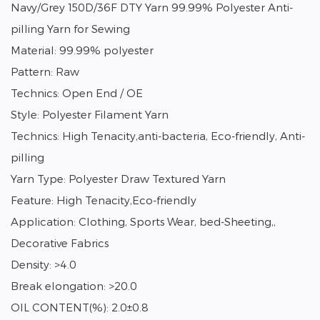
Navy/Grey 150D/36F DTY Yarn 99.99% Polyester Anti-
pilling Yarn for Sewing
Material: 99.99% polyester
Pattern: Raw
Technics: Open End / OE
Style: Polyester Filament Yarn
Technics: High Tenacity,anti-bacteria, Eco-friendly, Anti-
pilling
Yarn Type: Polyester Draw Textured Yarn
Feature: High Tenacity,Eco-friendly
Application: Clothing, Sports Wear, bed-Sheeting,,
Decorative Fabrics
Density: >4.0
Break elongation: >20.0
OIL CONTENT(%): 2.0±0.8