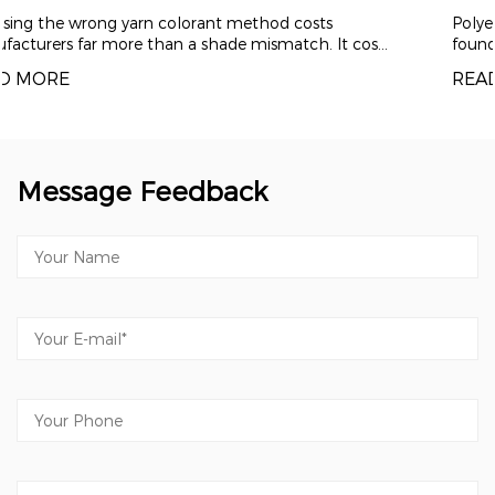
Polyester draw textured yarn (DTY) has become th
cos...
foundation material for modern comfort textiles ...
READ MORE
Message Feedback