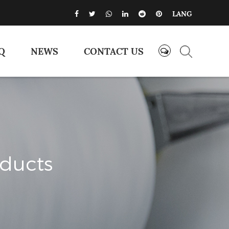
LANG
Q
NEWS
CONTACT US
oducts