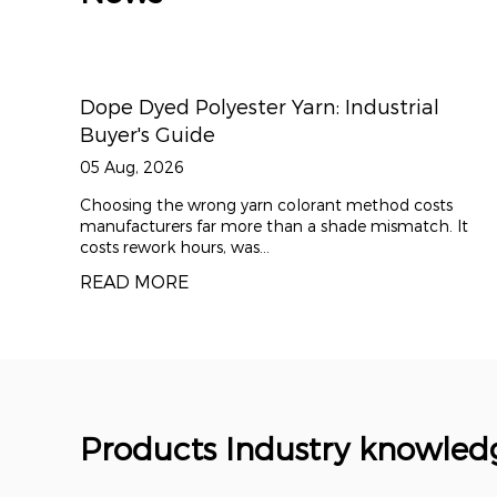
: Industrial
Polyester Draw Textured Yarn
Apparel & Performance Fabri
29 Jul, 2026
ant method costs
Polyester draw textured yarn (DTY) 
shade mismatch. It
foundation material for modern comfo
worldwide. By applyi...
READ MORE
Products Industry knowled