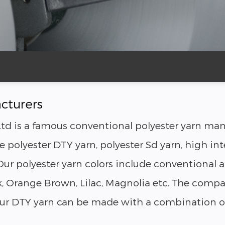
cturers
td is a famous conventional polyester yarn manu
 polyester DTY yarn, polyester Sd yarn, high int
ur polyester yarn colors include conventional an
ink, Orange Brown, Lilac, Magnolia etc. The co
 Our DTY yarn can be made with a combination of