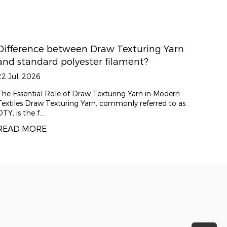
ing Yarn
How does the 150D/48F specification
?
impact fabric texture?
15 Jul, 2026
in Modern
The Core Value of DTY 150D/48F China DTY 150
erred to as
is a highly versatile polyester draw textured yar
for its exce...
READ MORE