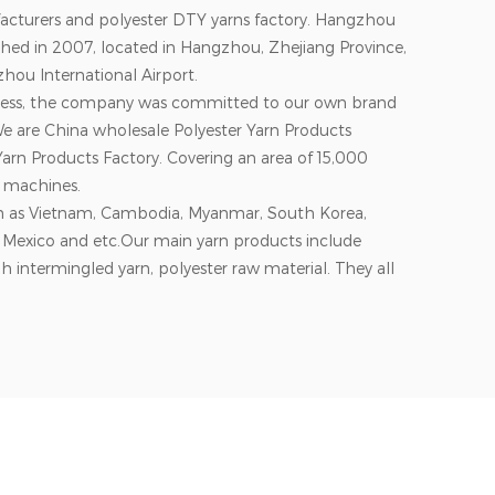
acturers and polyester DTY yarns factory. Hangzhou
ished in 2007, located in Hangzhou, Zhejiang Province,
hou International Airport.
siness, the company was committed to our own brand
We are
China wholesale Polyester Yarn Products
arn Products Factory
. Covering an area of 15,000
 machines.
ch as Vietnam, Cambodia, Myanmar, South Korea,
s, Mexico and etc.Our main yarn products include
h intermingled yarn, polyester raw material. They all