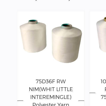
75D36F RW
1
NIM(WHIT LITTLE
INTEREMINGLE)
7
Polyester Yarn