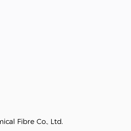
al Fibre Co., Ltd.