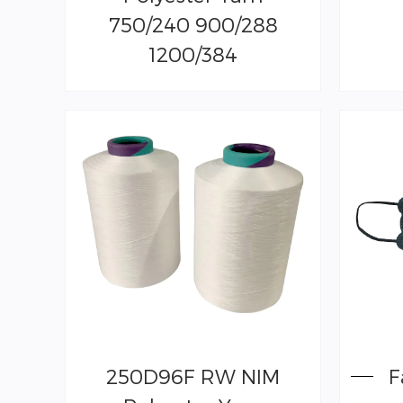
750/240 900/288
1200/384
250D96F RW NIM
F