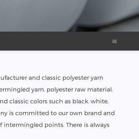
facturer and classic polyester yarn
ermingled yarn, polyester raw material,
d classic colors such as black, white,
mpany is committed to our own brand and
 intermingled points. There is always