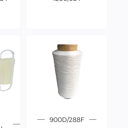
900D/288F