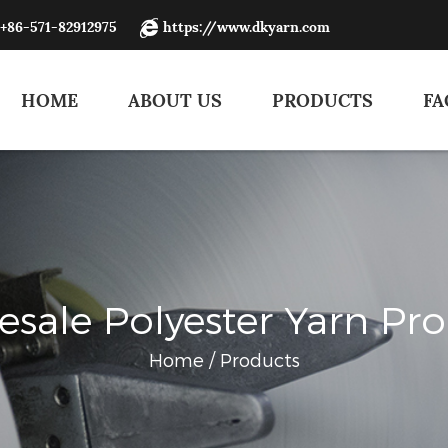
:+86-571-82912975
https://www.dkyarn.com
HOME
ABOUT US
PRODUCTS
FA
sale Polyester Yarn Pr
Home
/
Products