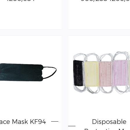
ace Mask KF94
Disposable