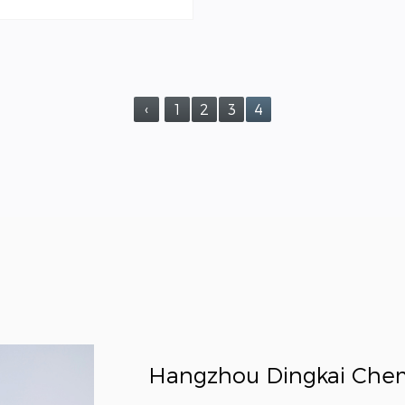
‹
1
2
3
4
Hangzhou Dingkai Chemic