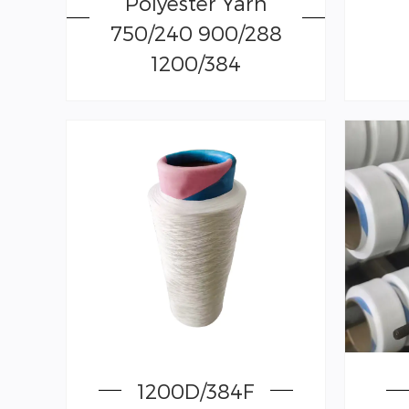
Polyester Yarn
750/240 900/288
1200/384
1200D/384F