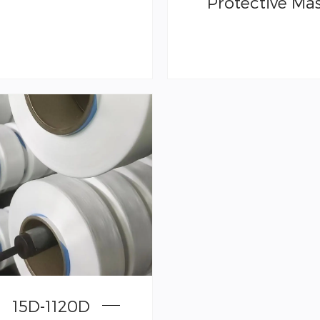
Protective Ma
15D-1120D