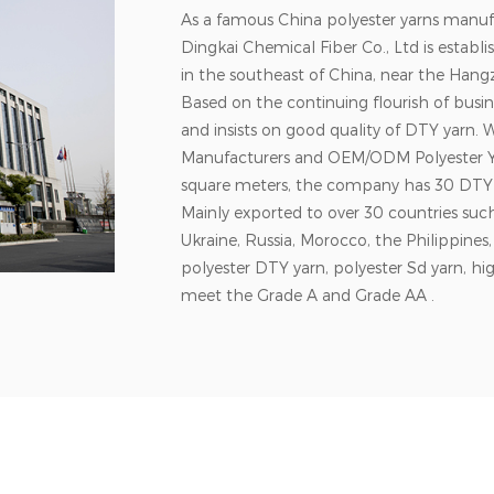
As a famous China polyester yarns manuf
Dingkai Chemical Fiber Co., Ltd is establ
in the southeast of China, near the Hangz
Based on the continuing flourish of bu
and insists on good quality of DTY yarn. 
Manufacturers
and
OEM/ODM Polyester Y
square meters, the company has 30 DTY
Mainly exported to over 30 countries su
Ukraine, Russia, Morocco, the Philippine
polyester DTY yarn, polyester Sd yarn, hig
meet the Grade A and Grade AA .