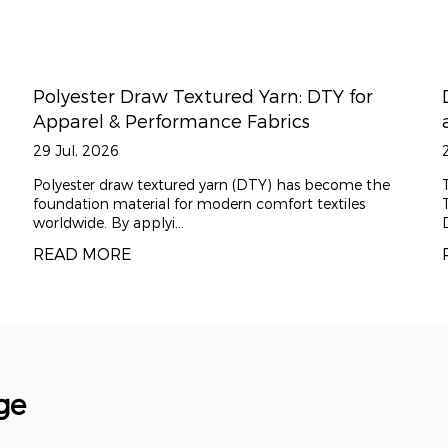
: DTY for
Difference between Draw Textur
cs
and standard polyester filament
22 Jul, 2026
has become the
The Essential Role of Draw Texturing Yarn 
rt textiles
Textiles Draw Texturing Yarn, commonly ref
DTY, is the f...
READ MORE
ge