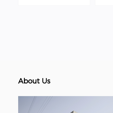
About Us