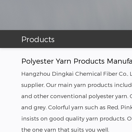
Products
Polyester Yarn Products Manufa
Hangzhou Dingkai Chemical Fiber Co., L
supplier, Our main yarn products include
and other conventional polyester yarn. O
and grey. Colorful yarn such as Red, P
insists on good quality yarn products.
the one yarn that suits you well.