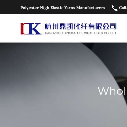
Polyester High Elastic Yarns Manufacturers
Call
Whole