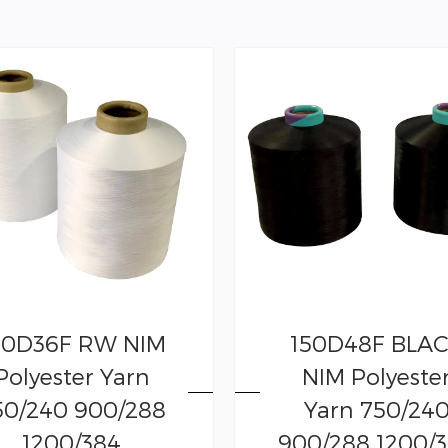
00D36F RW NIM
150D48F BLA
Polyester Yarn
NIM Polyeste
50/240 900/288
Yarn 750/24
1200/384
900/288 1200/