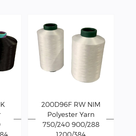
CK
200D96F RW NIM
r
Polyester Yarn
0
750/240 900/288
384
1200/384